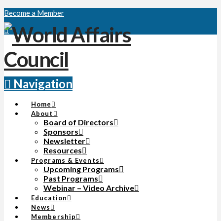
Become a Member
Navigation
Home
About
Board of Directors
Sponsors
Newsletter
Resources
Programs & Events
Upcoming Programs
Past Programs
Webinar – Video Archive
Education
News
Membership