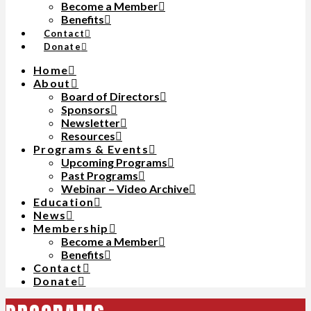
Become a Member
Benefits
Contact
Donate
Home
About
Board of Directors
Sponsors
Newsletter
Resources
Programs & Events
Upcoming Programs
Past Programs
Webinar – Video Archive
Education
News
Membership
Become a Member
Benefits
Contact
Donate