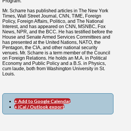
Program.
Mr. Scharre has published articles in The New York
Times, Wall Street Journal, CNN, TIME, Foreign
Policy, Foreign Affairs, Politico, and The National
Interest, and has appeared on CNN, MSNBC, Fox
News, NPR, and the BCC. He has testified before the
House and Senate Armed Services Committees and
has presented at the United Nations, NATO, the
Pentagon, the CIA, and other national security
venues. Mr. Scharre is a term member of the Council
on Foreign Relations. He holds an M.A. in Political
Economy and Public Policy and a B.S. in Physics,
cum laude, both from Washington University in St.
Louis.
+ Add to Google Calendar
+ iCal / Outlook export