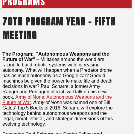
PROGRAMS
70TH PROGRAM YEAR – FIFTH
MEETING
The Program: “Autonomous Weapons and the
Future of War”
– Militaries around the world are
racing to build robotic systems with increasing
autonomy. What will happen when a Predator drone
has as much autonomy as a Google car? Should
machines be given the power to make life and death
decisions in war? Paul Scharre, a former Army
Ranger and Pentagon official, will talk on his new
book,
Army of None: Autonomous Weapons and the
Future of War
. Army of None
was named one of Bill
Gates’ Top 5 Books of 2018. Scharre will explore the
technology behind autonomous weapons and the
legal, moral, ethical, and strategic dimensions of this
evolving technology.