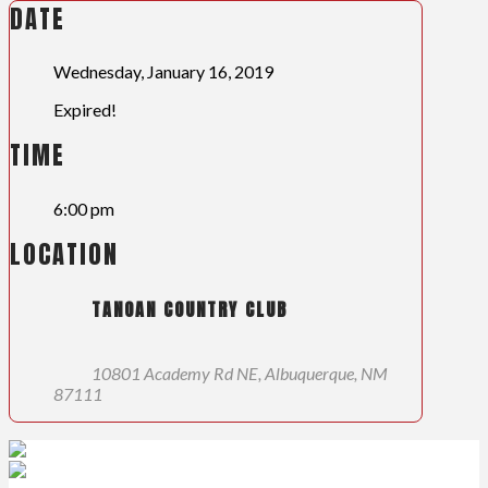
DATE
Wednesday, January 16, 2019
Expired!
TIME
6:00 pm
LOCATION
TANOAN COUNTRY CLUB
10801 Academy Rd NE, Albuquerque, NM
87111