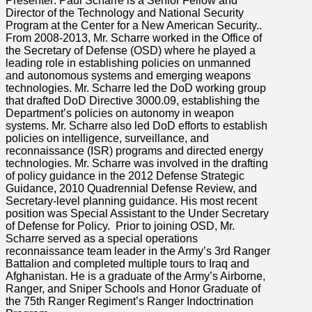
Presenter: Paul Scharre is a Senior Fellow and
Director of the Technology and National Security
Program at the Center for a New American Security..
From 2008-2013, Mr. Scharre worked in the Office of
the Secretary of Defense (OSD) where he played a
leading role in establishing policies on unmanned
and autonomous systems and emerging weapons
technologies. Mr. Scharre led the DoD working group
that drafted DoD Directive 3000.09, establishing the
Department’s policies on autonomy in weapon
systems. Mr. Scharre also led DoD efforts to establish
policies on intelligence, surveillance, and
reconnaissance (ISR) programs and directed energy
technologies. Mr. Scharre was involved in the drafting
of policy guidance in the 2012 Defense Strategic
Guidance, 2010 Quadrennial Defense Review, and
Secretary-level planning guidance. His most recent
position was Special Assistant to the Under Secretary
of Defense for Policy. Prior to joining OSD, Mr.
Scharre served as a special operations
reconnaissance team leader in the Army’s 3rd Ranger
Battalion and completed multiple tours to Iraq and
Afghanistan. He is a graduate of the Army’s Airborne,
Ranger, and Sniper Schools and Honor Graduate of
the 75th Ranger Regiment’s Ranger Indoctrination