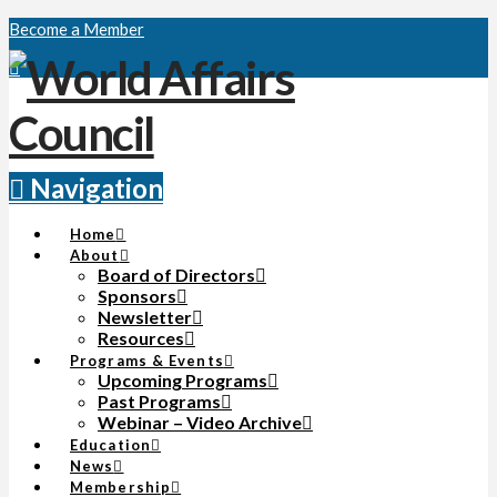
Become a Member
Navigation
Home
About
Board of Directors
Sponsors
Newsletter
Resources
Programs & Events
Upcoming Programs
Past Programs
Webinar – Video Archive
Education
News
Membership