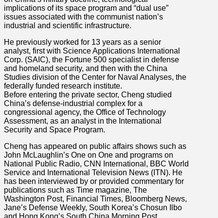
implications of its space program and “dual use”
issues associated with the communist nation’s
industrial and scientific infrastructure.
He previously worked for 13 years as a senior
analyst, first with Science Applications International
Corp. (SAIC), the Fortune 500 specialist in defense
and homeland security, and then with the China
Studies division of the Center for Naval Analyses, the
federally funded research institute.
Before entering the private sector, Cheng studied
China’s defense-industrial complex for a
congressional agency, the Office of Technology
Assessment, as an analyst in the International
Security and Space Program.
Cheng has appeared on public affairs shows such as
John McLaughlin’s One on One and programs on
National Public Radio, CNN International, BBC World
Service and International Television News (ITN). He
has been interviewed by or provided commentary for
publications such as Time magazine, The
Washington Post, Financial Times, Bloomberg News,
Jane’s Defense Weekly, South Korea’s Chosun Ilbo
and Hong Kong’s South China Morning Post.