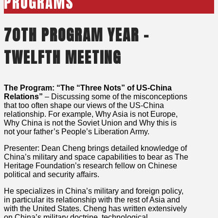
PROGRAMS
70TH PROGRAM YEAR –
TWELFTH MEETING
The Program: “The “Three Nots” of US-China
Relations”
– Discussing some of the misconceptions
that too often shape our views of the US-China
relationship. For example, Why Asia is not Europe,
Why China is not the Soviet Union and Why this is
not your father’s People’s Liberation Army.
Presenter: Dean Cheng brings detailed knowledge of
China’s military and space capabilities to bear as The
Heritage Foundation’s research fellow on Chinese
political and security affairs.
He specializes in China’s military and foreign policy,
in particular its relationship with the rest of Asia and
with the United States. Cheng has written extensively
on China’s military doctrine, technological