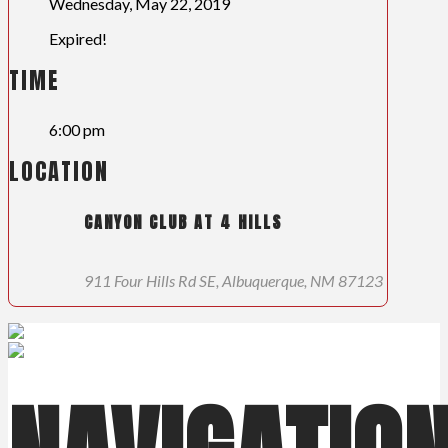
Wednesday, May 22, 2019
Expired!
TIME
6:00 pm
LOCATION
CANYON CLUB AT 4 HILLS
911 Four Hills Rd SE, Albuquerque, NM 87123