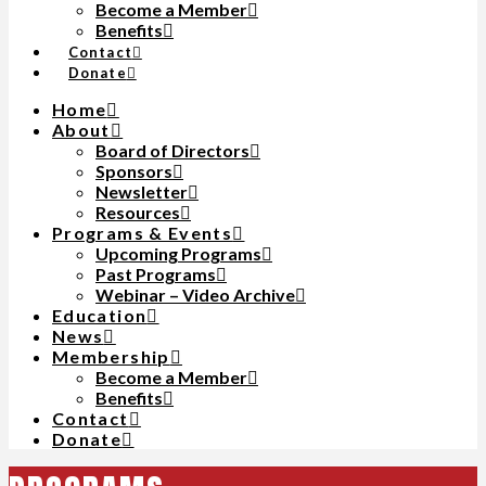
Become a Member
Benefits
Contact
Donate
Home
About
Board of Directors
Sponsors
Newsletter
Resources
Programs & Events
Upcoming Programs
Past Programs
Webinar – Video Archive
Education
News
Membership
Become a Member
Benefits
Contact
Donate