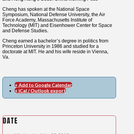
Cheng has spoken at the National Space
Symposium, National Defense University, the Air
Force Academy, Massachusetts Institute of
Technology (MIT) and Eisenhower Center for Space
and Defense Studies.
Cheng earned a bachelor’s degree in politics from
Princeton University in 1986 and studied for a
doctorate at MIT. He and his wife reside in Vienna,
Va.
+ Add to Google Calendar
+ iCal / Outlook export
DATE