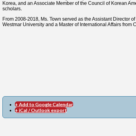
Korea, and an Associate Member of the Council of Korean Americ
scholars.
From 2008-2018, Ms. Town served as the Assistant Director of 
Westmar University and a Master of International Affairs from C
+ Add to Google Calendar
+ iCal / Outlook export