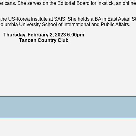
ans. She serves on the Editorial Board for Inkstick, an online 
the US-Korea Institute at SAIS. She holds a BA in East Asian St
olumbia University School of International and Public Affairs.
Thursday, February 2, 2023 6:00pm
Tanoan Country Club