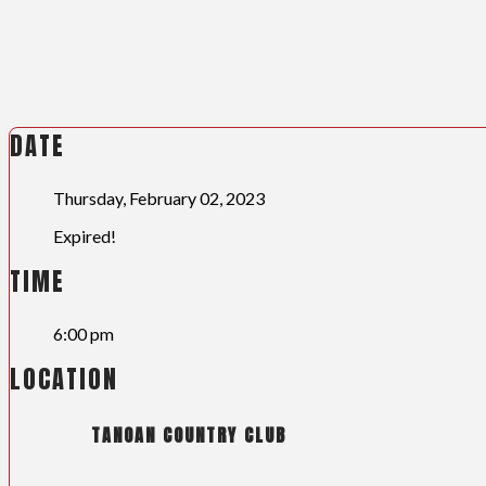
DATE
Thursday, February 02, 2023
Expired!
TIME
6:00 pm
LOCATION
TANOAN COUNTRY CLUB