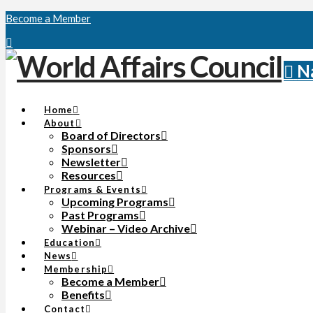
Become a Member
N
Home
About
Board of Directors
Sponsors
Newsletter
Resources
Programs & Events
Upcoming Programs
Past Programs
Webinar – Video Archive
Education
News
Membership
Become a Member
Benefits
Contact