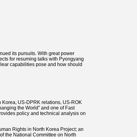
nued its pursuits. With great power
ects for resuming talks with Pyongyang
clear capabilities pose and how should
orth Korea, US-DPRK relations, US-ROK
anging the World” and one of Fast
ovides policy and technical analysis on
uman Rights in North Korea Project; an
 of the National Committee on North