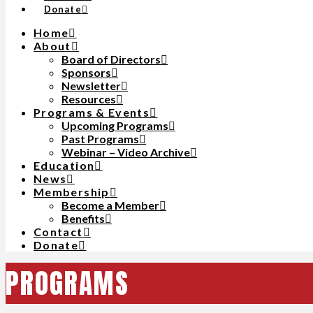
Donate
Home
About
Board of Directors
Sponsors
Newsletter
Resources
Programs & Events
Upcoming Programs
Past Programs
Webinar – Video Archive
Education
News
Membership
Become a Member
Benefits
Contact
Donate
PROGRAMS