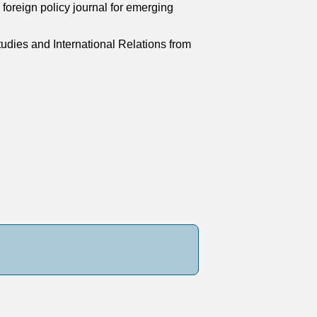
foreign policy journal for emerging
udies and International Relations from