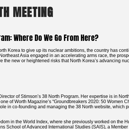
TH MEETING
gram: Where Do We Go From Here?
th Korea to give up its nuclear ambitions, the country has conti
Northeast Asia engaged in an accelerating arms race, the prosp
are the new or heightened risks that North Korea’s advancing nu
Director of Stimson’s 38 North Program. Her expertise is in N
ed one of Worth Magazine’s “Groundbreakers 2020: 50 Women Ch
ole in co-founding and managing the 38 North website, which pr
edom in the World Index, where she previously worked on the H
kins School of Advanced International Studies (SAIS), a Member