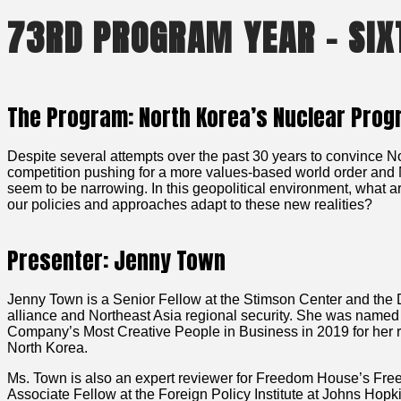
73RD PROGRAM YEAR – SIX
The Program: North Korea’s Nuclear Pro
Despite several attempts over the past 30 years to convince Nor
competition pushing for a more values-based world order and 
seem to be narrowing. In this geopolitical environment, what 
our policies and approaches adapt to these new realities?
Presenter: Jenny Town
Jenny Town is a Senior Fellow at the Stimson Center and the 
alliance and Northeast Asia regional security. She was nam
Company’s Most Creative People in Business in 2019 for her r
North Korea.
Ms. Town is also an expert reviewer for Freedom House’s Fre
Associate Fellow at the Foreign Policy Institute at Johns Hop