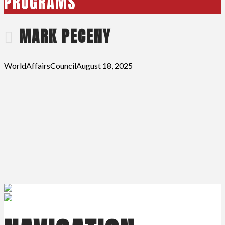
PROGRAMS
MARK PECENY
WorldAffairsCouncil
August 18, 2025