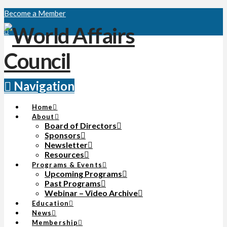
Become a Member
Navigation
Home
About
Board of Directors
Sponsors
Newsletter
Resources
Programs & Events
Upcoming Programs
Past Programs
Webinar – Video Archive
Education
News
Membership