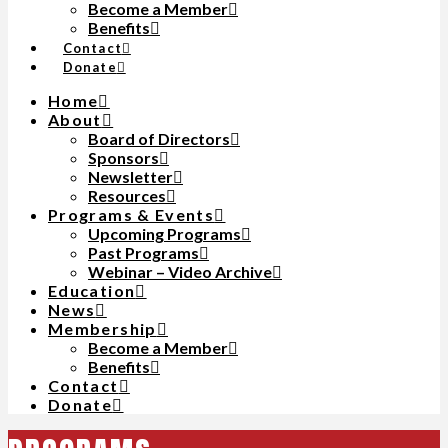
Become a Member
Benefits
Contact
Donate
Home
About
Board of Directors
Sponsors
Newsletter
Resources
Programs & Events
Upcoming Programs
Past Programs
Webinar – Video Archive
Education
News
Membership
Become a Member
Benefits
Contact
Donate