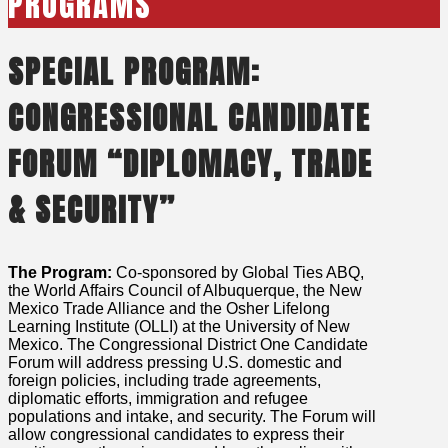
PROGRAMS
SPECIAL PROGRAM:
CONGRESSIONAL CANDIDATE
FORUM “DIPLOMACY, TRADE
& SECURITY”
The Program:
Co-sponsored by Global Ties ABQ,
the World Affairs Council of Albuquerque, the New
Mexico Trade Alliance and the Osher Lifelong
Learning Institute (OLLI) at the University of New
Mexico. The Congressional District One Candidate
Forum will address pressing U.S. domestic and
foreign policies, including trade agreements,
diplomatic efforts, immigration and refugee
populations and intake, and security. The Forum will
allow congressional candidates to express their