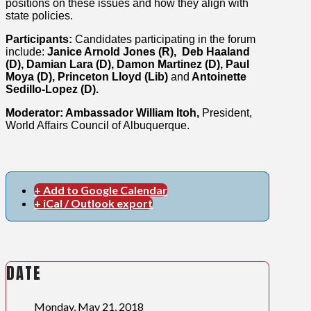
positions on these issues and how they align with
state policies.
Participants:
Candidates participating in the forum
include:
Janice Arnold Jones (R), Deb Haaland
(D), Damian Lara (D), Damon Martinez (D), Paul
Moya (D), Princeton Lloyd (Lib)
and
Antoinette
Sedillo-Lopez (D).
Moderator: Ambassador William Itoh,
President,
World Affairs Council of Albuquerque.
+ Add to Google Calendar
+ iCal / Outlook export
DATE
Monday, May 21, 2018