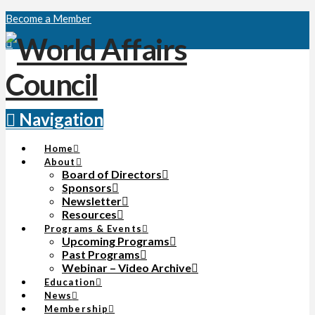
Become a Member
Navigation
Home
About
Board of Directors
Sponsors
Newsletter
Resources
Programs & Events
Upcoming Programs
Past Programs
Webinar – Video Archive
Education
News
Membership