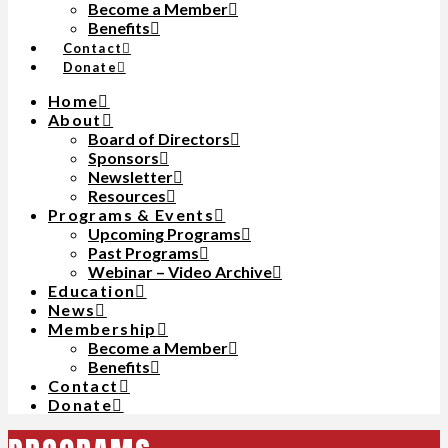
Become a Member
Benefits
Contact
Donate
Home
About
Board of Directors
Sponsors
Newsletter
Resources
Programs & Events
Upcoming Programs
Past Programs
Webinar – Video Archive
Education
News
Membership
Become a Member
Benefits
Contact
Donate