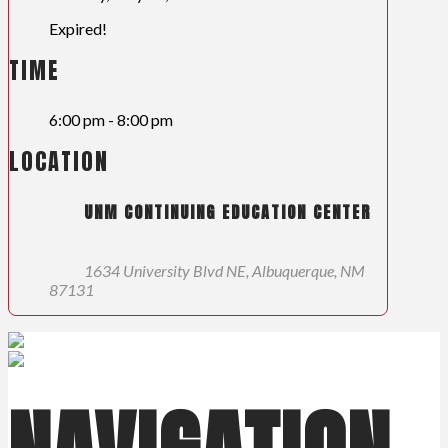
Expired!
TIME
6:00 pm - 8:00 pm
LOCATION
UNM CONTINUING EDUCATION CENTER
1634 University Blvd NE, Albuquerque, NM
87131