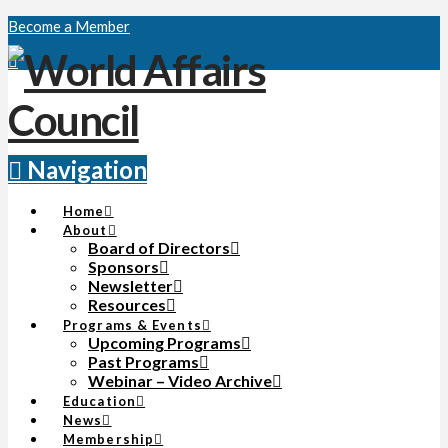
Become a Member
Navigation
Home
About
Board of Directors
Sponsors
Newsletter
Resources
Programs & Events
Upcoming Programs
Past Programs
Webinar – Video Archive
Education
News
Membership