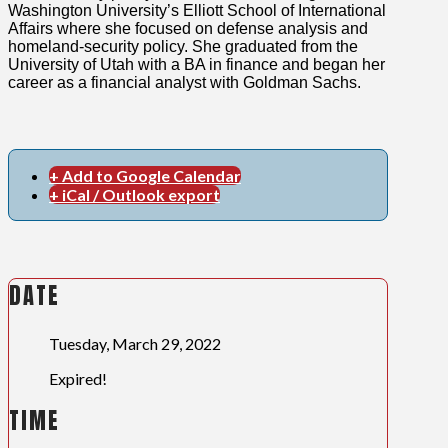
Washington University’s Elliott School of International
Affairs where she focused on defense analysis and
homeland-security policy. She graduated from the
University of Utah with a BA in finance and began her
career as a financial analyst with Goldman Sachs.
+ Add to Google Calendar
+ iCal / Outlook export
DATE
Tuesday, March 29, 2022
Expired!
TIME