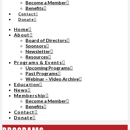
Become a Member
Benefits
Contact
Donate
Home
About
Board of Directors
Sponsors
Newsletter
Resources
Programs & Events
Upcoming Programs
Past Programs
Webinar – Video Archive
Education
News
Membership
Become a Member
Benefits
Contact
Donate