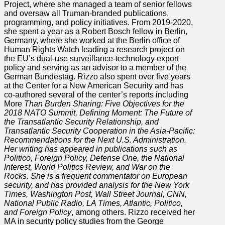
Project, where she managed a team of senior fellows
and oversaw all Truman-branded publications,
programming, and policy initiatives. From 2019-2020,
she spent a year as a Robert Bosch fellow in Berlin,
Germany, where she worked at the Berlin office of
Human Rights Watch leading a research project on
the EU’s dual-use surveillance-technology export
policy and serving as an advisor to a member of the
German Bundestag. Rizzo also spent over five years
at the Center for a New American Security and has
co-authored several of the center’s reports including
More
Than Burden Sharing: Five Objectives for the
2018 NATO Summit, Defining Moment: The Future of
the Transatlantic Security Relationship, and
Transatlantic Security Cooperation in the Asia-Pacific:
Recommendations for the Next U.S. Administration.
Her writing has appeared in publications such as
Politico, Foreign Policy, Defense One, the National
Interest, World Politics Review, and War on the
Rocks. She is a frequent commentator on European
security, and has provided analysis for the New York
Times, Washington Post, Wall Street Journal, CNN,
National Public Radio, LA Times, Atlantic, Politico,
and Foreign Policy
, among others. Rizzo received her
MA in security policy studies from the George