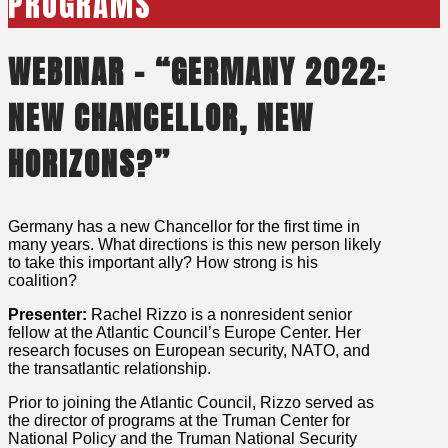
PROGRAMS
WEBINAR – “GERMANY 2022:
NEW CHANCELLOR, NEW
HORIZONS?”
Germany has a new Chancellor for the first time in
many years. What directions is this new person likely
to take this important ally? How strong is his
coalition?
Presenter:
Rachel Rizzo is a nonresident senior
fellow at the Atlantic Council’s Europe Center. Her
research focuses on European security, NATO, and
the transatlantic relationship.
Prior to joining the Atlantic Council, Rizzo served as
the director of programs at the Truman Center for
National Policy and the Truman National Security